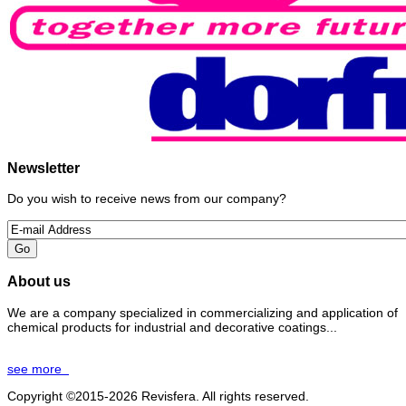
Newsletter
Do you wish to receive news from our company?
About us
We are a company specialized in commercializing and application of
chemical products for industrial and decorative coatings...
see more
Copyright ©2015-2026 Revisfera. All rights reserved.