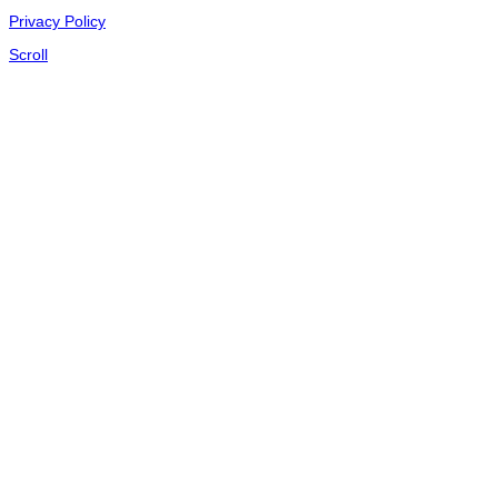
Privacy Policy
Scroll