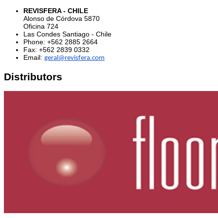
REVISFERA - CHILE
Alonso de Córdova 5870
Oficina 724
Las Condes Santiago - Chile
Phone
: +
562 2885 2664
Fax: +
562 2839 0332
Email:
geral@revisfera.com
Distributors