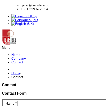
geral@revisfera.pt
+351 219 672 394
Menu
Home
Company
Contact
Home
/
Contact
Contact
Contact Form
Name
*