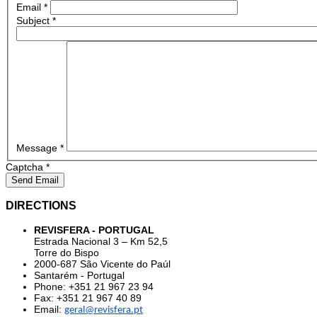
Email
*
Subject
*
Message
*
Captcha
*
Send Email
DIRECTIONS
REVISFERA - PORTUGAL
Estrada Nacional 3 – Km 52,5
Torre do Bispo
2000-687 São Vicente do Paúl
Santarém - Portugal
Phone: +351 21 967 23 94
Fax: +351 21 967 40 89
Email:
geral@revisfera.pt